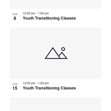
t
s
e
e
.
12:00 pm
-
1:00 pm
w
JUN
S
8
Youth Transitioning Classes
s
e
N
a
a
v
r
i
c
g
a
h
t
12:00 pm
-
1:00 pm
JUN
a
i
15
Youth Transitioning Classes
o
n
n
d