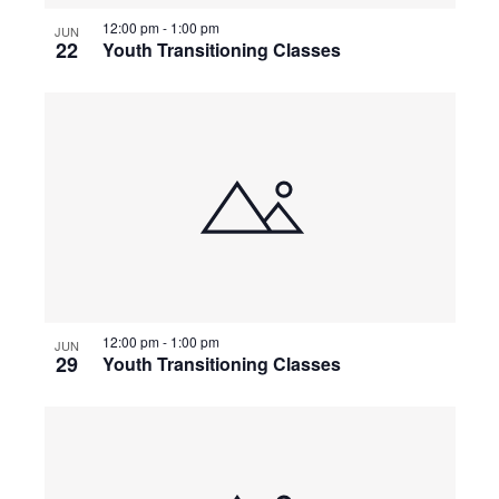
g
12:00 pm
-
1:00 pm
JUN
22
Youth Transitioning Classes
a
t
i
o
n
12:00 pm
-
1:00 pm
JUN
29
Youth Transitioning Classes