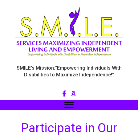
SMILE's Mission:"Empowering Individuals With
Disabilities to Maximize Independence!"
Participate in Our