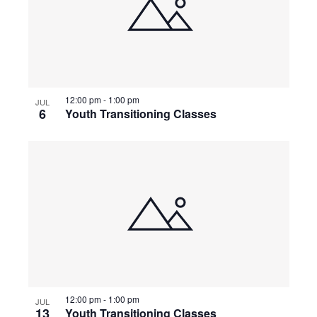
12:00 pm
-
1:00 pm
JUL
6
Youth Transitioning Classes
12:00 pm
-
1:00 pm
JUL
13
Youth Transitioning Classes