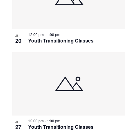
12:00 pm
-
1:00 pm
JUL
20
Youth Transitioning Classes
12:00 pm
-
1:00 pm
JUL
27
Youth Transitioning Classes