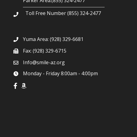
Parker Area:(855) 324-2477
Toll Free Number (855) 324-2477
Yuma Area:
(928) 329-6681
Fax: (928) 329-6715
Info@smile-az.org
Monday - Friday 8:00am - 4:00pm