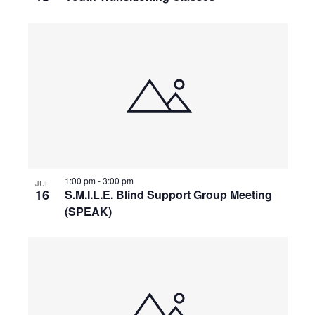
1:00 pm
-
3:00 pm
JUL
16
S.M.I.L.E. Blind Support Group Meeting
(SPEAK)