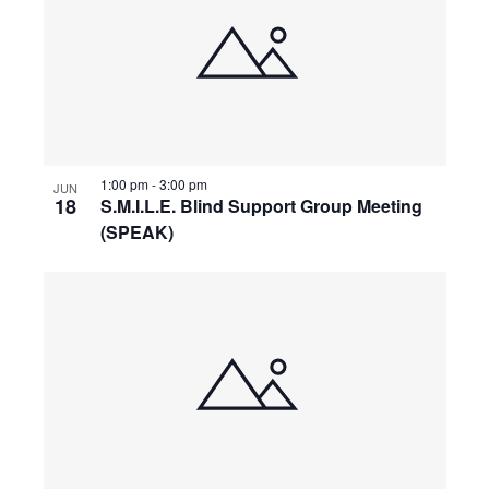
V
i
e
1:00 pm
-
3:00 pm
w
JUN
18
S.M.I.L.E. Blind Support Group Meeting
(SPEAK)
s
N
a
v
i