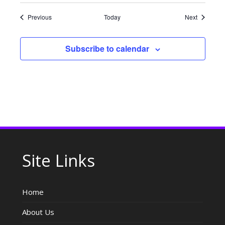
Events
Events
Previous
Today
Next
Subscribe to calendar
Site Links
Home
About Us