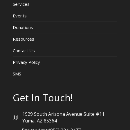
Services
Events
Donations
Resources
Contact Us
Privacy Policy
SMS
Get In Touch!
1929 South Arizona Avenue Suite #11
Yuma, AZ 85364