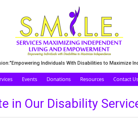
ion:"Empowering Individuals With Disabilities to Maximize I
rvices
Events
Donations
Resources
Contact U
te in Our Disability Servic