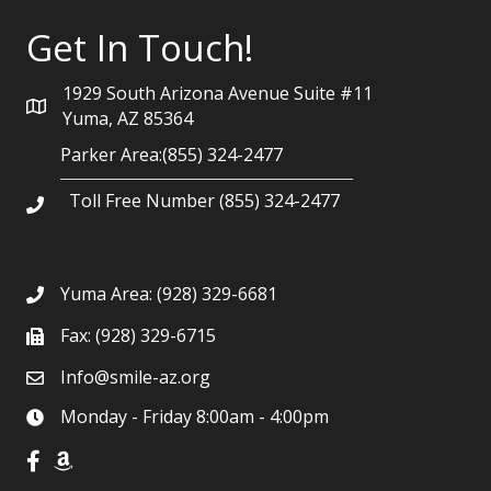
Get In Touch!
1929 South Arizona Avenue Suite #11
Yuma, AZ 85364
Parker Area:(855) 324-2477
Toll Free Number (855) 324-2477
Yuma Area:
(928) 329-6681
Fax: (928) 329-6715
Info@smile-az.org
Monday - Friday 8:00am - 4:00pm