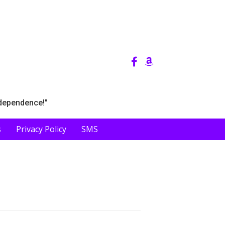
ndependence!"
s
Privacy Policy
SMS