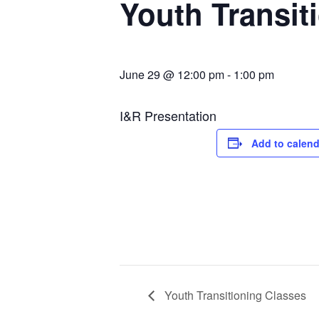
Youth Transit
June 29 @ 12:00 pm
-
1:00 pm
I&R Presentation
Add to calend
Youth Transitioning Classes