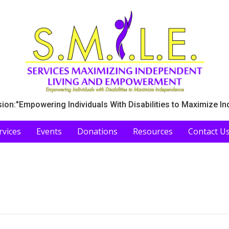
ion:"Empowering Individuals With Disabilities to Maximize I
rvices
Events
Donations
Resources
Contact U