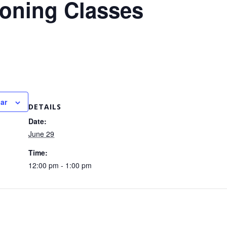
ioning Classes
ar
DETAILS
Date:
June 29
Time:
12:00 pm - 1:00 pm