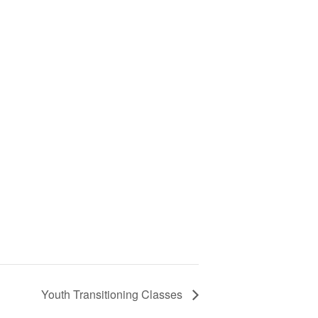
Youth Transitioning Classes