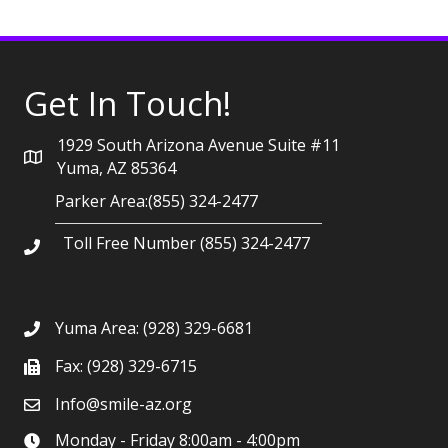
Get In Touch!
1929 South Arizona Avenue Suite #11
Yuma, AZ 85364
Parker Area:(855) 324-2477
Toll Free Number (855) 324-2477
Yuma Area:
(928) 329-6681
Fax: (928) 329-6715
Info@smile-az.org
Monday - Friday 8:00am - 4:00pm