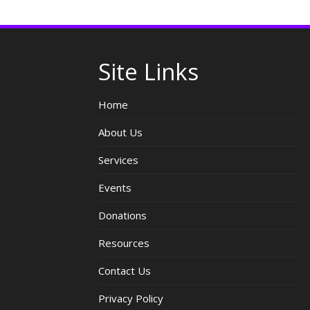
Site Links
Home
About Us
Services
Events
Donations
Resources
Contact Us
Privacy Policy