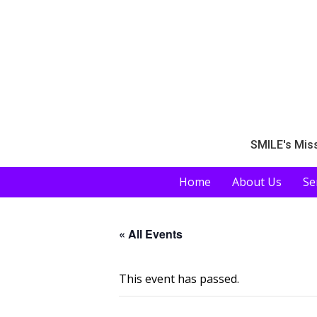
SMILE's Miss
Home
About Us
Se
« All Events
This event has passed.