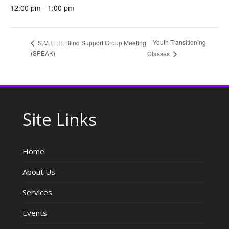
12:00 pm - 1:00 pm
Youth Transitioning
S.M.I.L.E. Blind Support Group Meeting
(SPEAK)
Classes
Site Links
Home
About Us
Services
Events