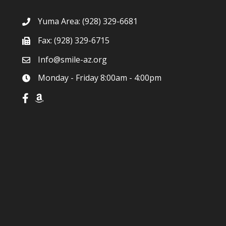
Yuma Area:
(928) 329-6681
Fax: (928) 329-6715
Info@smile-az.org
Monday - Friday 8:00am - 4:00pm