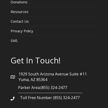
Donations
Resources
Contact Us
Privacy Policy
SMS
Get In Touch!
1929 South Arizona Avenue Suite #11
Yuma, AZ 85364
Parker Area:(855) 324-2477
Toll Free Number (855) 324-2477