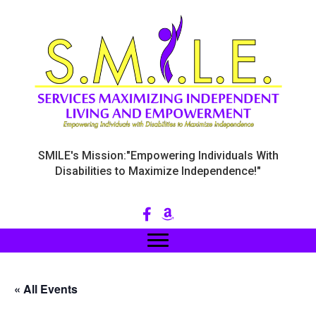
SMILE's Mission:"Empowering Individuals With
Disabilities to Maximize Independence!"
« All Events