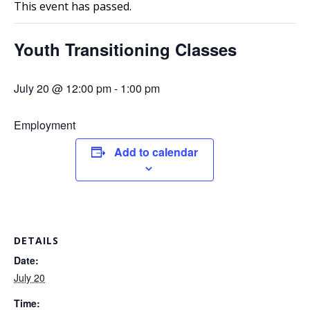
This event has passed.
Youth Transitioning Classes
July 20 @ 12:00 pm
-
1:00 pm
Employment
Add to calendar
DETAILS
Date:
July 20
Time: