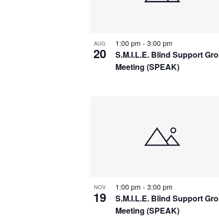
r
w
d
.
s
1:00 pm
-
3:00 pm
AUG
20
N
S.M.I.L.E. Blind Support Gr
Meeting (SPEAK)
a
v
i
g
a
t
1:00 pm
-
3:00 pm
NOV
19
S.M.I.L.E. Blind Support Gr
i
Meeting (SPEAK)