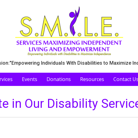
ion:"Empowering Individuals With Disabilities to Maximize I
rvices
Events
Donations
Resources
Contact U
te in Our Disability Servic