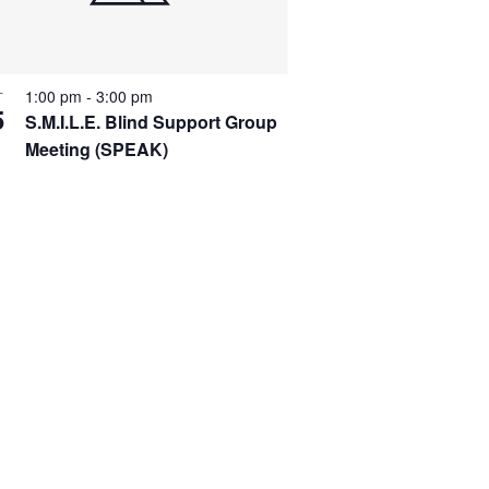
1:00 pm
-
3:00 pm
T
5
S.M.I.L.E. Blind Support Group
Meeting (SPEAK)