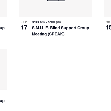
8:00 am
-
5:00 pm
SEP
OC
17
1
oup
S.M.I.L.E. Blind Support Group
Meeting (SPEAK)
oup