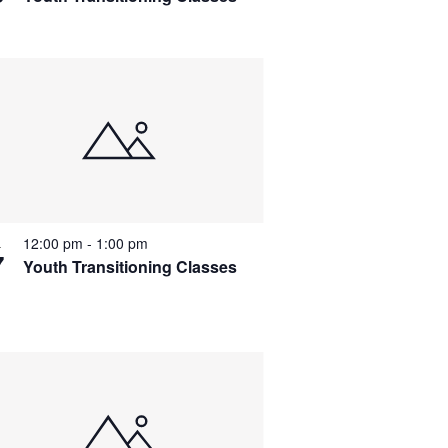
a
v
i
g
a
t
i
o
12:00 pm
-
1:00 pm
L
7
n
Youth Transitioning Classes