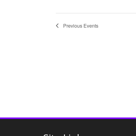
o
n
Previous
Events