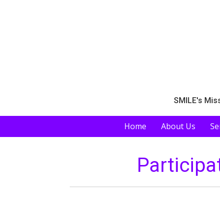
SMILE's Miss
Home
About Us
Se
Participa