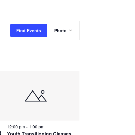
E
Find Events
Photo
v
e
n
t
V
i
e
w
s
N
12:00 pm
-
1:00 pm
L
3
Youth Transitioning Classes