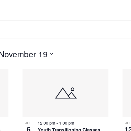
November 19
12:00 pm
-
1:00 pm
JUL
JU
6
1
s
Youth Transitioning Classes