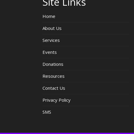
Site Links
Home
About Us
Services
Events
Donations
Resources
Contact Us
Privacy Policy
SMS