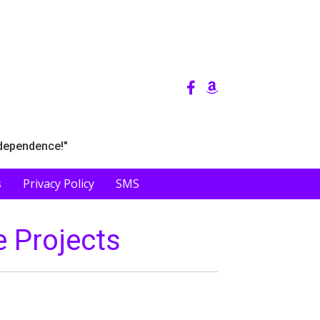
ndependence!"
s
Privacy Policy
SMS
e Projects