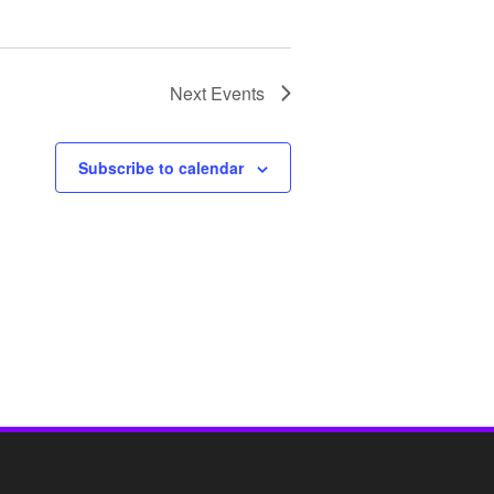
Next
Events
Subscribe to calendar