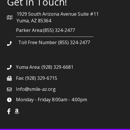
Get In Touch!
1929 South Arizona Avenue Suite #11
Yuma, AZ 85364
Parker Area:(855) 324-2477
Toll Free Number (855) 324-2477
Yuma Area:
(928) 329-6681
Fax: (928) 329-6715
Info@smile-az.org
Monday - Friday 8:00am - 4:00pm