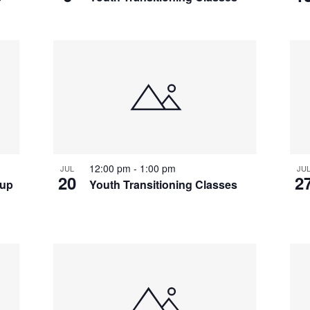
12:00 pm
-
1:00 pm
JUL
JU
20
2
oup
Youth Transitioning Classes