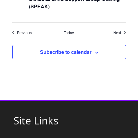
g
(SPEAK)
a
t
Events
Events
Previous
Today
Next
i
Subscribe to calendar
o
n
Site Links