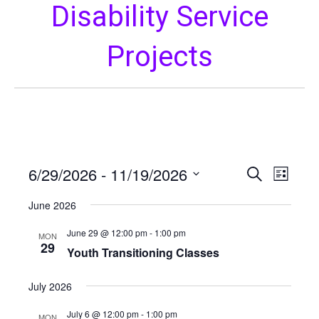
Disability Service
Projects
6/29/2026
 - 
11/19/2026
E
E
S
L
e
S
i
v
a
v
June 2026
s
e
r
e
t
l
c
June 29 @ 12:00 pm
-
1:00 pm
e
MON
h
n
e
29
Youth Transitioning Classes
c
t
n
t
July 2026
V
d
t
a
i
July 6 @ 12:00 pm
-
1:00 pm
MON