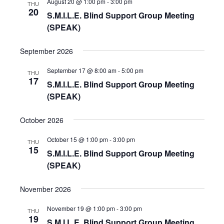
August 20 @ 1:00 pm
-
3:00 pm
THU
20
S.M.I.L.E. Blind Support Group Meeting
V
(SPEAK)
i
September 2026
e
September 17 @ 8:00 am
-
5:00 pm
THU
17
S.M.I.L.E. Blind Support Group Meeting
w
(SPEAK)
s
October 2026
N
October 15 @ 1:00 pm
-
3:00 pm
THU
15
S.M.I.L.E. Blind Support Group Meeting
a
(SPEAK)
v
November 2026
i
November 19 @ 1:00 pm
-
3:00 pm
THU
19
S.M.I.L.E. Blind Support Group Meeting