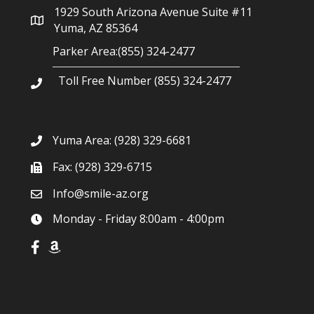
1929 South Arizona Avenue Suite #11
Yuma, AZ 85364
Parker Area:(855) 324-2477
Toll Free Number (855) 324-2477
Yuma Area:
(928) 329-6681
Fax: (928) 329-6715
Info@smile-az.org
Monday - Friday 8:00am - 4:00pm