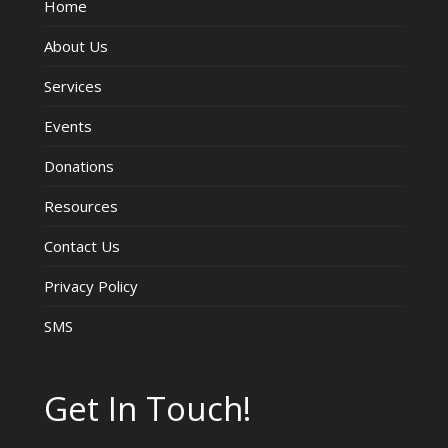
Home
About Us
Services
Events
Donations
Resources
Contact Us
Privacy Policy
SMS
Get In Touch!