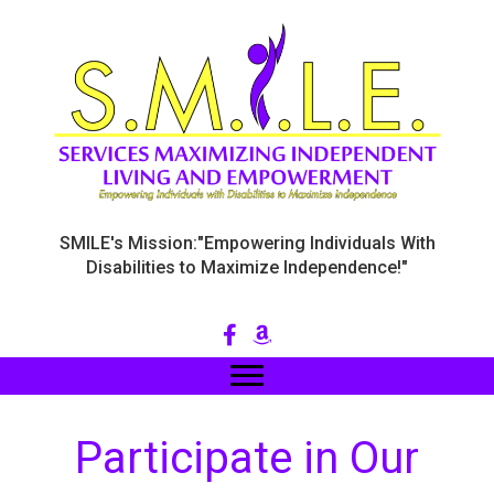
SMILE's Mission:"Empowering Individuals With
Disabilities to Maximize Independence!"
Participate in Our