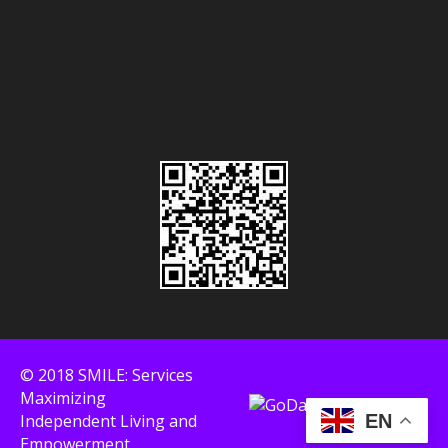
© 2018 SMILE: Services
Maximizing
Independent Living and
EN
Empowerment