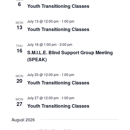
t
6
Youth Transitioning Classes
s
e
e
.
w
S
July 13 @ 12:00 pm
-
1:00 pm
MON
s
13
Youth Transitioning Classes
e
N
July 16 @ 1:00 pm
-
3:00 pm
a
THU
a
16
S.M.I.L.E. Blind Support Group Meeting
v
(SPEAK)
r
i
c
g
July 20 @ 12:00 pm
-
1:00 pm
MON
20
Youth Transitioning Classes
a
h
t
July 27 @ 12:00 pm
-
1:00 pm
MON
a
i
27
Youth Transitioning Classes
o
n
August 2026
n
d