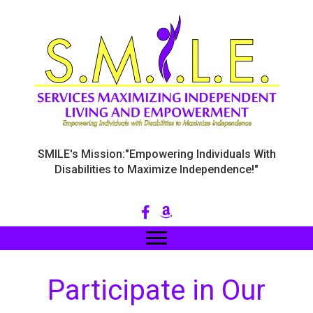
SMILE's Mission:"Empowering Individuals With
Disabilities to Maximize Independence!"
Participate in Our