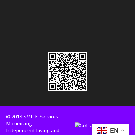
© 2018 SMILE: Services
Maximizing
Independent Living and
EN