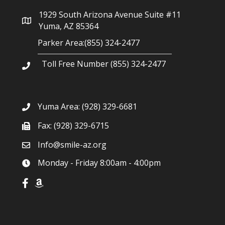
g
1929 South Arizona Avenue Suite #11
a
Yuma, AZ 85364
Parker Area:(855) 324-2477
t
Toll Free Number (855) 324-2477
i
o
Yuma Area:
(928) 329-6681
n
Fax: (928) 329-6715
Info@smile-az.org
Monday - Friday 8:00am - 4:00pm