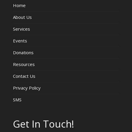
Home
V
About Us
i
Services
e
Events
w
Donations
s
Resources
Contact Us
N
Privacy Policy
a
SMS
v
i
Get In Touch!