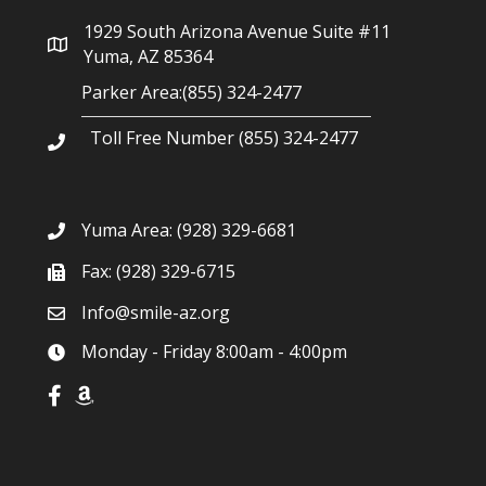
g
1929 South Arizona Avenue Suite #11
a
Yuma, AZ 85364
Parker Area:(855) 324-2477
t
Toll Free Number (855) 324-2477
i
o
Yuma Area:
(928) 329-6681
n
Fax: (928) 329-6715
Info@smile-az.org
Monday - Friday 8:00am - 4:00pm