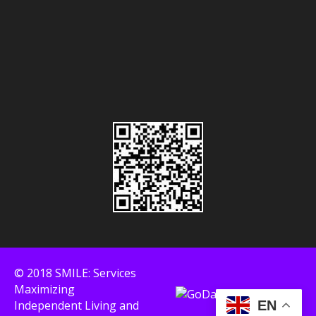
© 2018 SMILE: Services
Maximizing
Independent Living and
EN