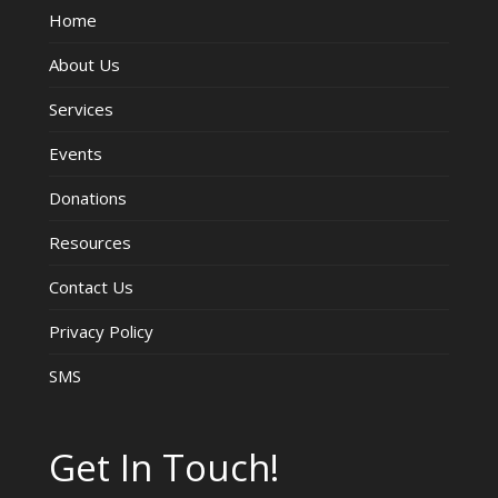
Home
V
About Us
i
Services
e
Events
w
Donations
s
Resources
Contact Us
N
Privacy Policy
a
SMS
v
i
Get In Touch!