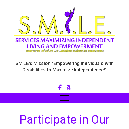
SMILE's Mission:"Empowering Individuals With
Disabilities to Maximize Independence!"
Participate in Our