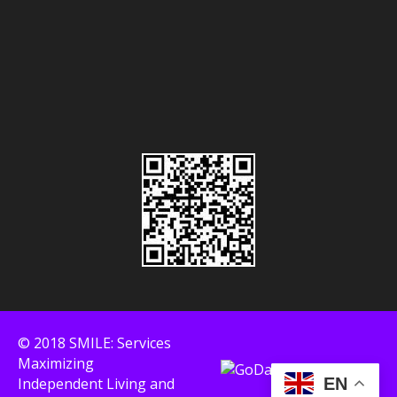
© 2018 SMILE: Services
Maximizing
Independent Living and
EN