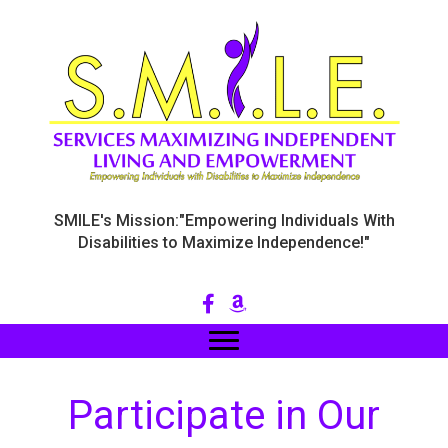
SMILE's Mission:"Empowering Individuals With
Disabilities to Maximize Independence!"
Participate in Our