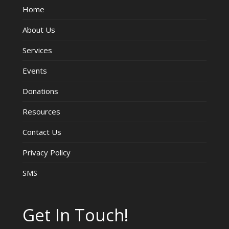
Home
V
About Us
i
Services
e
Events
w
Donations
s
Resources
Contact Us
N
Privacy Policy
a
SMS
v
i
Get In Touch!