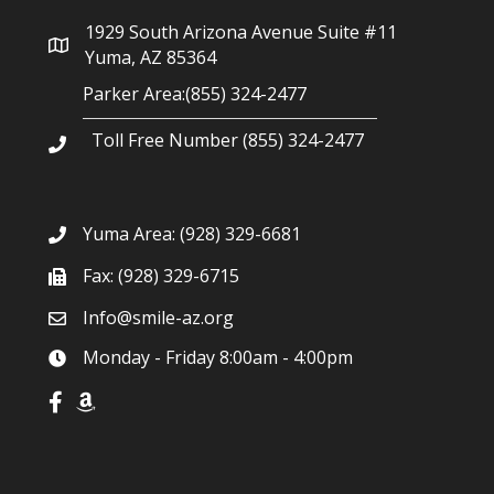
g
1929 South Arizona Avenue Suite #11
a
Yuma, AZ 85364
Parker Area:(855) 324-2477
t
Toll Free Number (855) 324-2477
i
o
Yuma Area:
(928) 329-6681
n
Fax: (928) 329-6715
Info@smile-az.org
Monday - Friday 8:00am - 4:00pm