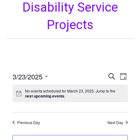
Disability Service
Projects
3/23/2025
E
E
S
D
e
S
a
v
a
v
y
No events scheduled for March 23, 2025. Jump to the
e
r
e
next upcoming events
.
l
c
e
h
n
e
c
t
n
t
Previous Day
Next Day
V
d
t
a
i