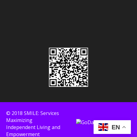
© 2018 SMILE: Services
Maximizing
Independent Living and
EN
Empowerment