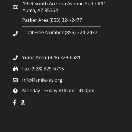
1929 South Arizona Avenue Suite #11
Yuma, AZ 85364
Parker Area:(855) 324-2477
Toll Free Number (855) 324-2477
Yuma Area:
(928) 329-6681
Fax: (928) 329-6715
Info@smile-az.org
Monday - Friday 8:00am - 4:00pm