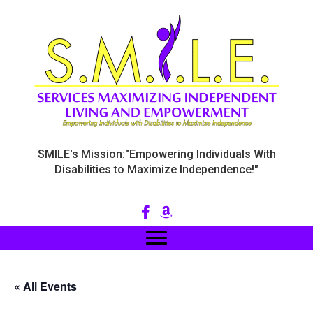
SMILE's Mission:"Empowering Individuals With
Disabilities to Maximize Independence!"
« All Events