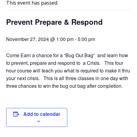
This event has passed.
Prevent Prepare & Respond
November 27, 2024 @ 1:00 pm
-
5:00 pm
Come Earn a chance for a “Bug Out Bag” and learn how
to prevent, prepare and respond to a Crisis. This four
hour course will teach you what is required to make it thru
your next crisis. This is all three classes in one day with
three chances to win the bug out bag after completion.
Add to calendar