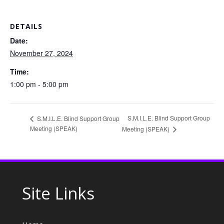
DETAILS
Date:
November 27, 2024
Time:
1:00 pm - 5:00 pm
S.M.I.L.E. Blind Support Group
S.M.I.L.E. Blind Support Group
Meeting (SPEAK)
Meeting (SPEAK)
Site Links