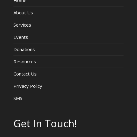
Home
About Us
Services
Events
Donations
Resources
Contact Us
Privacy Policy
SMS
Get In Touch!