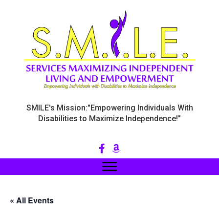
SMILE's Mission:"Empowering Individuals With
Disabilities to Maximize Independence!"
« All Events