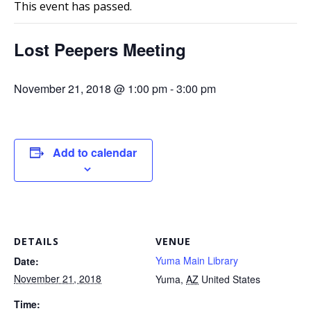
This event has passed.
Lost Peepers Meeting
November 21, 2018 @ 1:00 pm
-
3:00 pm
Add to calendar
DETAILS
VENUE
Yuma Main Library
Date:
November 21, 2018
Yuma
,
AZ
United States
Time: