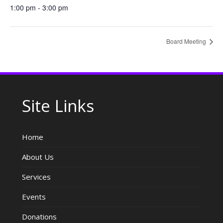
1:00 pm - 3:00 pm
Board Meeting
Site Links
Home
About Us
Services
Events
Donations