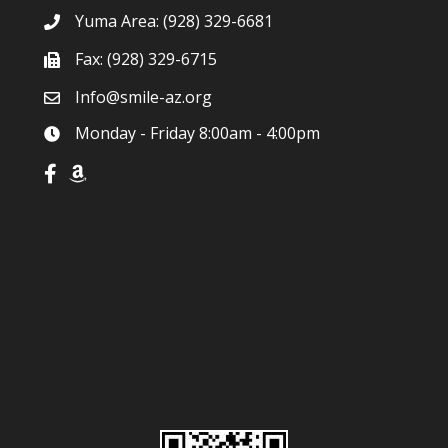
Yuma Area:
(928) 329-6681
Fax: (928) 329-6715
Info@smile-az.org
Monday - Friday 8:00am - 4:00pm