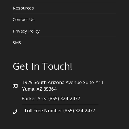
Resources
Contact Us
Privacy Policy
SMS
Get In Touch!
1929 South Arizona Avenue Suite #11
Yuma, AZ 85364
Parker Area:(855) 324-2477
Toll Free Number (855) 324-2477